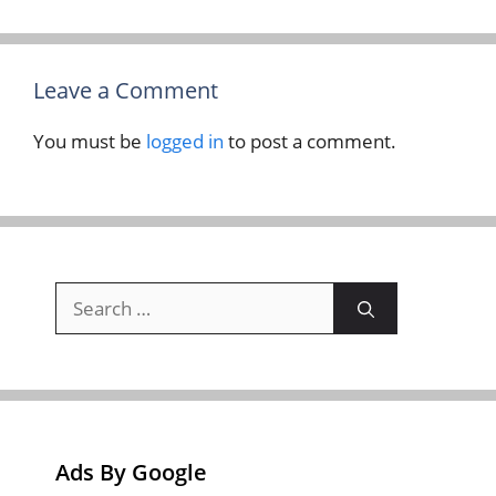
Leave a Comment
You must be
logged in
to post a comment.
Search
for:
Ads By Google