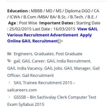
Education :
MBBB / MD / MS / Diploma DGO / CA
/ ICWA / B.Com /MBA/ BA/ B.Sc. / B.Tech. / B.E. /
Age
: Post Wise
Important Dates :
Starting Date
: 25/02/2015 Last Date : 16/03/2015
View GAIL
Various Recruitment Advertisment
Apply
Online GAIL Recruitment
]]>
Categories
Engineers
,
Graduates
,
Post Graduate
Tags
gail
,
GAIL Career
,
GAIL India Recruitment
,
GAIL India Vacancy
,
GAIL Jobs
,
GAIL Manager
,
Gail
Officer
,
Gail Recruitment
SAIL Trainee Recruitment 2015 –
sailcareers.com
GSSSB – Bin Sachivalay Clerk Computer Test
Exam Syllabus 2015