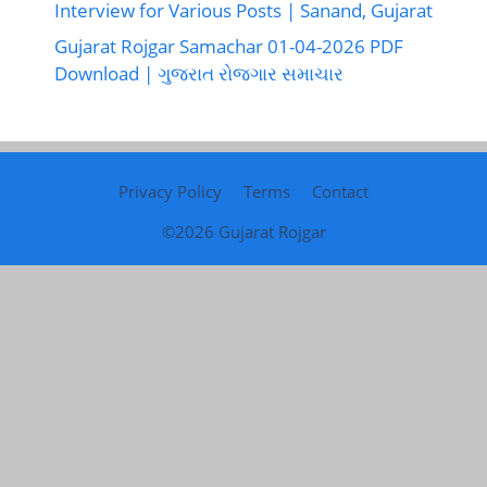
Interview for Various Posts | Sanand, Gujarat
Gujarat Rojgar Samachar 01-04-2026 PDF
Download | ગુજરાત રોજગાર સમાચાર
Privacy Policy
Terms
Contact
©2026
Gujarat Rojgar