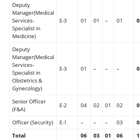
Deputy
Manager(Medical
Services-
E-3
01
01
–
01
0
Specialist in
Medicine)
Deputy
Manager(Medical
Services-
E-3
01
–
–
–
0
Specialist in
Obstetrics &
Gynecology)
Senior Officer
E-2
04
02
01
02
0
(F&A)
Officer (Security)
E-1
–
–
–
03
0
Total
06
03
01
0
6
1