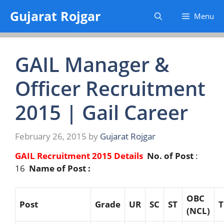
Skip
Gujarat Rojgar
Menu
to
content
GAIL Manager &
Officer Recruitment
2015 | Gail Career
February 26, 2015
by
Gujarat Rojgar
GAIL Recruitment 2015 Details
No. of Post
:
16
Name of Post :
OBC
Post
G
r
ade
UR
SC
ST
T
(NCL)