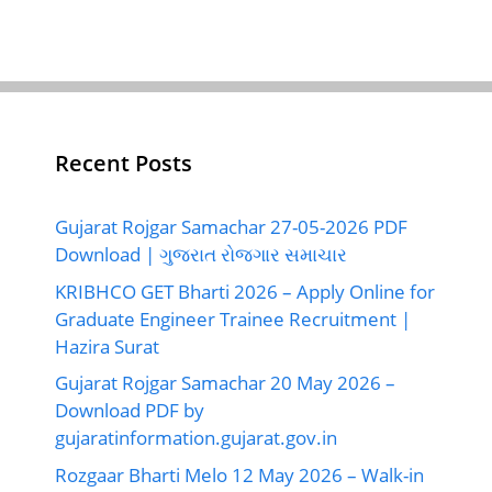
Recent Posts
Gujarat Rojgar Samachar 27-05-2026 PDF
Download | ગુજરાત રોજગાર સમાચાર
KRIBHCO GET Bharti 2026 – Apply Online for
Graduate Engineer Trainee Recruitment |
Hazira Surat
Gujarat Rojgar Samachar 20 May 2026 –
Download PDF by
gujaratinformation.gujarat.gov.in
Rozgaar Bharti Melo 12 May 2026 – Walk-in