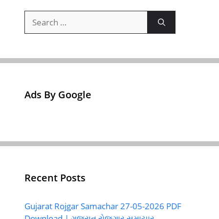
Search
for:
Ads By Google
Recent Posts
Gujarat Rojgar Samachar 27-05-2026 PDF
Download | ગુજરાત રોજગાર સમાચાર