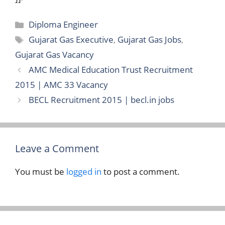
Categories
Diploma Engineer
Tags
Gujarat Gas Executive
,
Gujarat Gas Jobs
,
Gujarat Gas Vacancy
AMC Medical Education Trust Recruitment
2015 | AMC 33 Vacancy
BECL Recruitment 2015 | becl.in jobs
Leave a Comment
You must be
logged in
to post a comment.