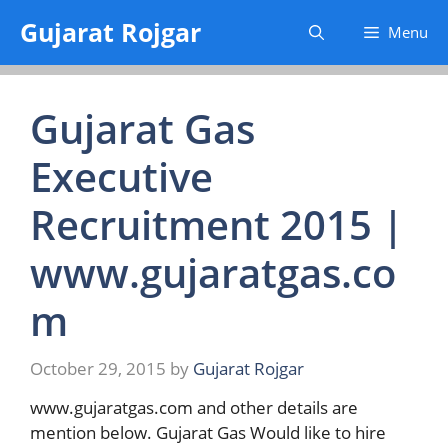
Skip
Gujarat Rojgar
Menu
to
content
Gujarat Gas
Executive
Recruitment 2015 |
www.gujaratgas.co
m
October 29, 2015
by
Gujarat Rojgar
www.gujaratgas.com and other details are
mention below. Gujarat Gas Would like to hire