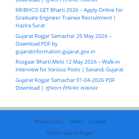
KRIBHCO GET Bharti 2026 – Apply Online for
Graduate Engineer Trainee Recruitment |
Hazira Surat
Gujarat Rojgar Samachar 20 May 2026 –
Download PDF by
gujaratinformation.gujarat.gov.in
Rozgaar Bharti Melo 12 May 2026 – Walk-in
Interview for Various Posts | Sanand, Gujarat
Gujarat Rojgar Samachar 01-04-2026 PDF
Download | ગુજરાત રોજગાર સમાચાર
Privacy Policy
Terms
Contact
©2026
Gujarat Rojgar