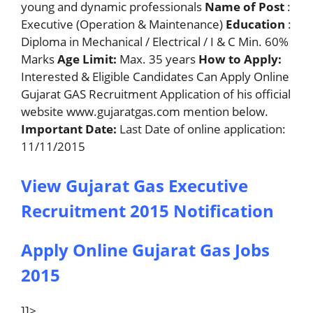
young and dynamic professionals
Name of Post
:
Executive (Operation & Maintenance)
Education
:
Diploma in Mechanical / Electrical / I & C Min. 60%
Marks
Age Limit:
Max. 35 years
How to Apply:
Interested & Eligible Candidates Can Apply Online
Gujarat GAS Recruitment Application of his official
website www.gujaratgas.com mention below.
Important Date:
Last Date of online application:
11/11/2015
View Gujarat Gas Executive
Recruitment 2015 Notification
Apply Online Gujarat Gas Jobs
2015
]]>