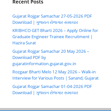
Recent Posts
Gujarat Rojgar Samachar 27-05-2026 PDF
Download | ગુજરાત રોજગાર સમાચાર
KRIBHCO GET Bharti 2026 – Apply Online for
Graduate Engineer Trainee Recruitment |
Hazira Surat
Gujarat Rojgar Samachar 20 May 2026 –
Download PDF by
gujaratinformation.gujarat.gov.in
Rozgaar Bharti Melo 12 May 2026 – Walk-in
Interview for Various Posts | Sanand, Gujarat
Gujarat Rojgar Samachar 01-04-2026 PDF
Download | ગુજરાત રોજગાર સમાચાર