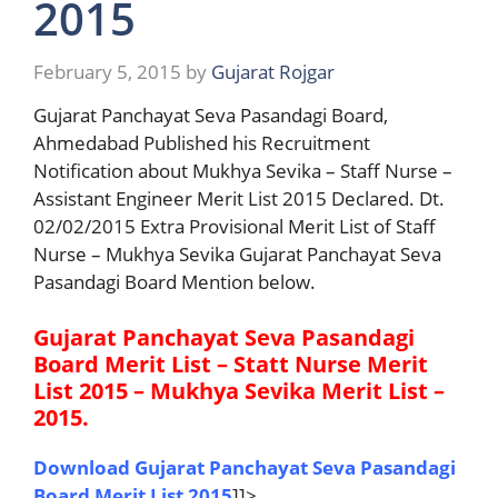
2015
February 5, 2015
by
Gujarat Rojgar
Gujarat Panchayat Seva Pasandagi Board,
Ahmedabad Published his Recruitment
Notification about Mukhya Sevika – Staff Nurse –
Assistant Engineer Merit List 2015 Declared. Dt.
02/02/2015 Extra Provisional Merit List of Staff
Nurse – Mukhya Sevika Gujarat Panchayat Seva
Pasandagi Board Mention below.
Gujarat Panchayat Seva Pasandagi
Board Merit List – Statt Nurse Merit
List 2015 – Mukhya Sevika Merit List –
2015.
Download Gujarat Panchayat Seva Pasandagi
Board Merit List 2015
]]>