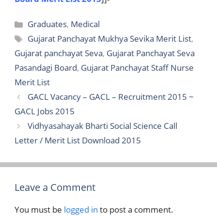
Categories
Graduates
,
Medical
Tags
Gujarat Panchayat Mukhya Sevika Merit List
,
Gujarat panchayat Seva
,
Gujarat Panchayat Seva
Pasandagi Board
,
Gujarat Panchayat Staff Nurse
Merit List
GACL Vacancy – GACL – Recruitment 2015 ~
GACL Jobs 2015
Vidhyasahayak Bharti Social Science Call
Letter / Merit List Download 2015
Leave a Comment
You must be
logged in
to post a comment.