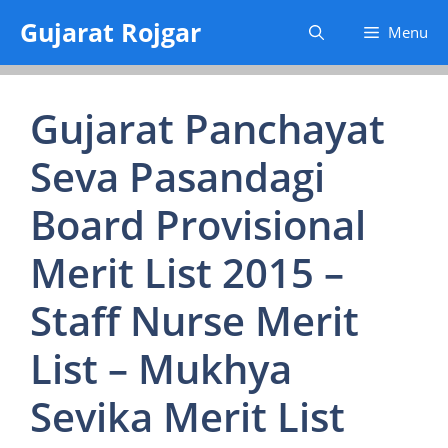
Skip
Gujarat Rojgar
Menu
to
content
Gujarat Panchayat
Seva Pasandagi
Board Provisional
Merit List 2015 –
Staff Nurse Merit
List – Mukhya
Sevika Merit List