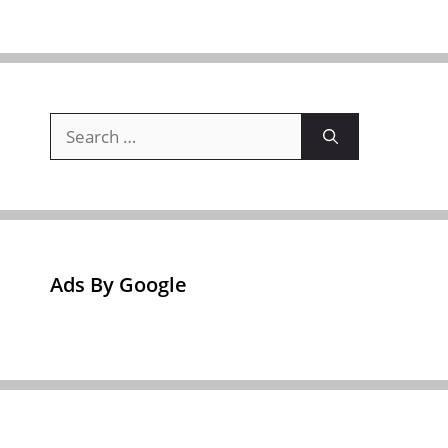
Search
for:
Ads By Google