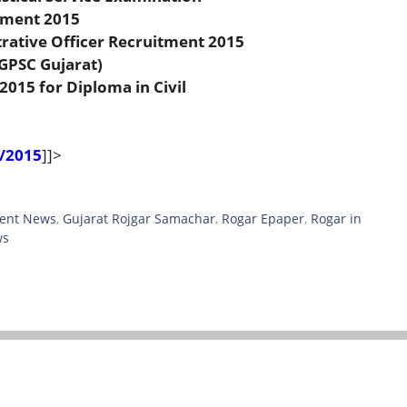
tment 2015
rative Officer Recruitment 2015
(GPSC Gujarat)
2015 for Diploma in Civil
/2015
]]>
ent News
,
Gujarat Rojgar Samachar
,
Rogar Epaper
,
Rogar in
ws