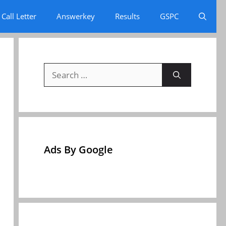
Call Letter
Answerkey
Results
GSPC
Search
for:
Ads By Google