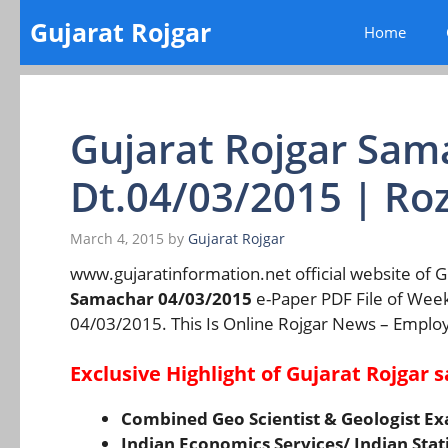
Skip
Gujarat Rojgar
Home
to
content
Gujarat Rojgar Sa
Dt.04/03/2015 | Ro
March 4, 2015
by
Gujarat Rojgar
www.gujaratinformation.net official website of
Samachar 04/03/2015
e-Paper PDF File of Wee
04/03/2015. This Is Online Rojgar News – Emplo
Exclusive Highlight of Gujarat Rojgar
Combined Geo Scientist & Geologist E
Indian Economics Services/ Indian Stat