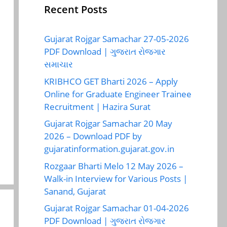
Recent Posts
Gujarat Rojgar Samachar 27-05-2026
PDF Download | ગુજરાત રોજગાર
સમાચાર
KRIBHCO GET Bharti 2026 – Apply
Online for Graduate Engineer Trainee
Recruitment | Hazira Surat
Gujarat Rojgar Samachar 20 May
2026 – Download PDF by
gujaratinformation.gujarat.gov.in
Rozgaar Bharti Melo 12 May 2026 –
Walk-in Interview for Various Posts |
Sanand, Gujarat
Gujarat Rojgar Samachar 01-04-2026
PDF Download | ગુજરાત રોજગાર