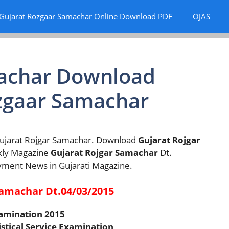
Gujarat Rozgaar Samachar Online Download PDF
OJAS
machar Download
zgaar Samachar
 Gujarat Rojgar Samachar. Download
Gujarat Rojgar
kly Magazine
Gujarat Rojgar Samachar
Dt.
yment News in Gujarati Magazine.
 samachar Dt.04/03/2015
xamination 2015
istical Service Examination