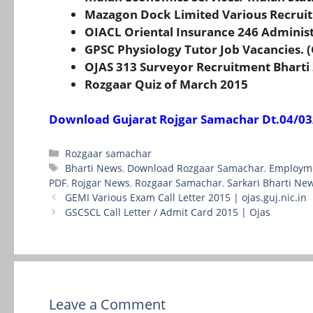
Mazagon Dock Limited Various Recrui
OIACL Oriental Insurance 246 Administ
GPSC Physiology Tutor Job Vacancies. 
OJAS 313 Surveyor Recruitment Bharti 
Rozgaar Quiz of March 2015
Download Gujarat Rojgar Samachar Dt.04/03
Categories
Rozgaar samachar
Tags
Bharti News
,
Download Rozgaar Samachar
,
Employm
PDF
,
Rojgar News
,
Rozgaar Samachar
,
Sarkari Bharti Ne
GEMI Various Exam Call Letter 2015 | ojas.guj.nic.in
GSCSCL Call Letter / Admit Card 2015 | Ojas
Leave a Comment