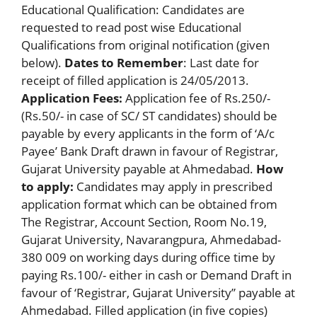
Educational Qualification: Candidates are
requested to read post wise Educational
Qualifications from original notification (given
below).
Dates to Remember
: Last date for
receipt of filled application is 24/05/2013.
Application Fees:
Application fee of Rs.250/-
(Rs.50/- in case of SC/ ST candidates) should be
payable by every applicants in the form of ‘A/c
Payee’ Bank Draft drawn in favour of Registrar,
Gujarat University payable at Ahmedabad.
How
to apply:
Candidates may apply in prescribed
application format which can be obtained from
The Registrar, Account Section, Room No.19,
Gujarat University, Navarangpura, Ahmedabad-
380 009 on working days during office time by
paying Rs.100/- either in cash or Demand Draft in
favour of ‘Registrar, Gujarat University” payable at
Ahmedabad. Filled application (in five copies)