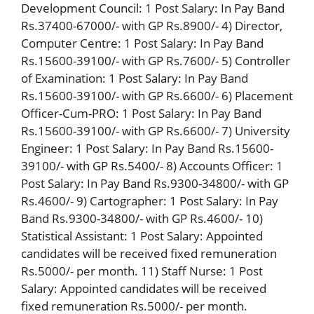
Development Council: 1 Post Salary: In Pay Band
Rs.37400-67000/- with GP Rs.8900/- 4) Director,
Computer Centre: 1 Post Salary: In Pay Band
Rs.15600-39100/- with GP Rs.7600/- 5) Controller
of Examination: 1 Post Salary: In Pay Band
Rs.15600-39100/- with GP Rs.6600/- 6) Placement
Officer-Cum-PRO: 1 Post Salary: In Pay Band
Rs.15600-39100/- with GP Rs.6600/- 7) University
Engineer: 1 Post Salary: In Pay Band Rs.15600-
39100/- with GP Rs.5400/- 8) Accounts Officer: 1
Post Salary: In Pay Band Rs.9300-34800/- with GP
Rs.4600/- 9) Cartographer: 1 Post Salary: In Pay
Band Rs.9300-34800/- with GP Rs.4600/- 10)
Statistical Assistant: 1 Post Salary: Appointed
candidates will be received fixed remuneration
Rs.5000/- per month. 11) Staff Nurse: 1 Post
Salary: Appointed candidates will be received
fixed remuneration Rs.5000/- per month.