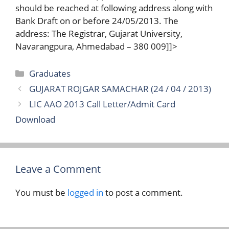
should be reached at following address along with
Bank Draft on or before 24/05/2013. The
address: The Registrar, Gujarat University,
Navarangpura, Ahmedabad – 380 009]]>
Categories
Graduates
GUJARAT ROJGAR SAMACHAR (24 / 04 / 2013)
LIC AAO 2013 Call Letter/Admit Card
Download
Leave a Comment
You must be
logged in
to post a comment.