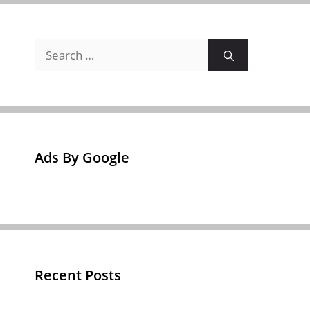
Search
for:
Ads By Google
Recent Posts