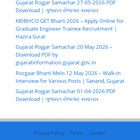
Gujarat Rojgar Samachar 27-05-2026 PDF
Download | ગુજરાત રોજગાર સમાચાર
KRIBHCO GET Bharti 2026 – Apply Online for
Graduate Engineer Trainee Recruitment |
Hazira Surat
Gujarat Rojgar Samachar 20 May 2026 –
Download PDF by
gujaratinformation.gujarat.gov.in
Rozgaar Bharti Melo 12 May 2026 – Walk-in
Interview for Various Posts | Sanand, Gujarat
Gujarat Rojgar Samachar 01-04-2026 PDF
Download | ગુજરાત રોજગાર સમાચાર
Privacy Policy
Terms
Contact