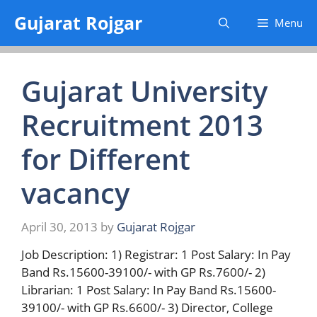
Skip
Gujarat Rojgar
Menu
to
content
Gujarat University
Recruitment 2013
for Different
vacancy
April 30, 2013
by
Gujarat Rojgar
Job Description: 1) Registrar: 1 Post Salary: In Pay
Band Rs.15600-39100/- with GP Rs.7600/- 2)
Librarian: 1 Post Salary: In Pay Band Rs.15600-
39100/- with GP Rs.6600/- 3) Director, College