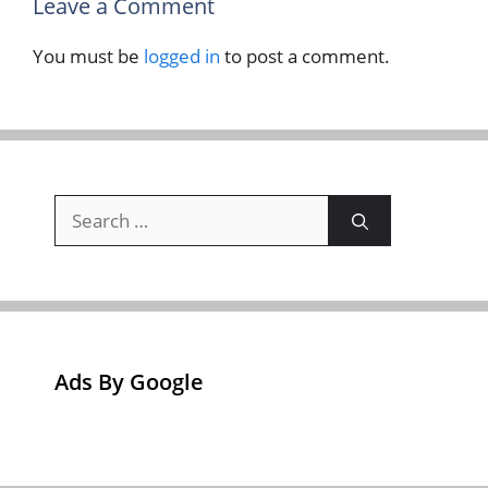
Leave a Comment
You must be
logged in
to post a comment.
Search
for:
Ads By Google