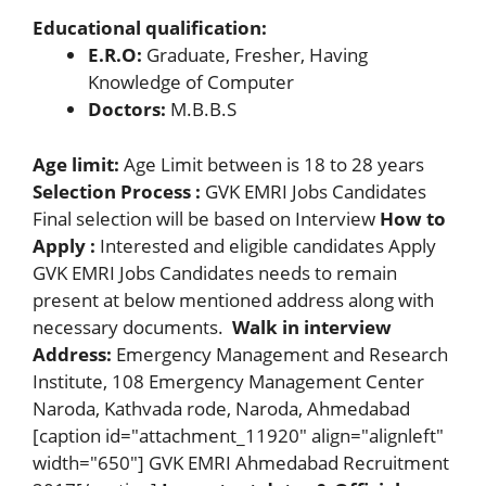
Educational qualification:
E.R.O:
Graduate, Fresher, Having
Knowledge of Computer
Doctors:
M.B.B.S
Age limit:
Age Limit between is 18 to 28 years
Selection Process :
GVK EMRI Jobs Candidates
Final selection will be based on Interview
How to
Apply :
Interested and eligible candidates Apply
GVK EMRI Jobs Candidates needs to remain
present at below mentioned address along with
necessary documents.
Walk in interview
Address:
Emergency Management and Research
Institute, 108 Emergency Management Center
Naroda, Kathvada rode, Naroda, Ahmedabad
[caption id="attachment_11920" align="alignleft"
width="650"] GVK EMRI Ahmedabad Recruitment