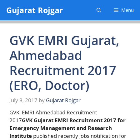
Skip
Gujarat Rojgar
Menu
to
content
GVK EMRI Gujarat,
Ahmedabad
Recruitment 2017
(ERO, Doctor)
July 8, 2017
by
Gujarat Rojgar
GVK EMRI Ahmedabad Recruitment
2017
GVK Gujarat EMRI Recruitment 2017 for
Emergency Management and Research
Institute
published recently jobs notification for