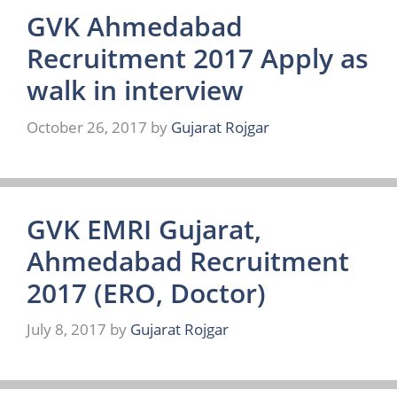
GVK Ahmedabad
Recruitment 2017 Apply as
walk in interview
October 26, 2017
by
Gujarat Rojgar
GVK EMRI Gujarat,
Ahmedabad Recruitment
2017 (ERO, Doctor)
July 8, 2017
by
Gujarat Rojgar