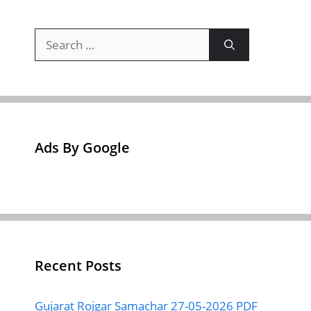
Search
for:
Ads By Google
Recent Posts
Gujarat Rojgar Samachar 27-05-2026 PDF