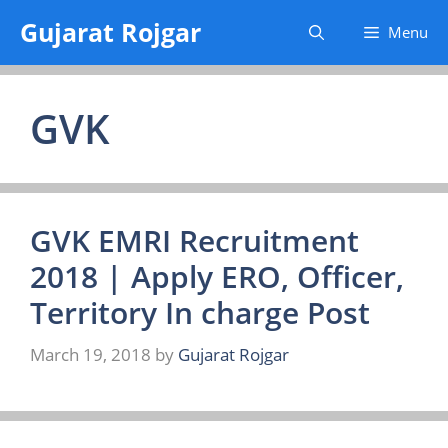
Skip
Gujarat Rojgar
Menu
to
content
GVK
GVK EMRI Recruitment
2018 | Apply ERO, Officer,
Territory In charge Post
March 19, 2018
by
Gujarat Rojgar