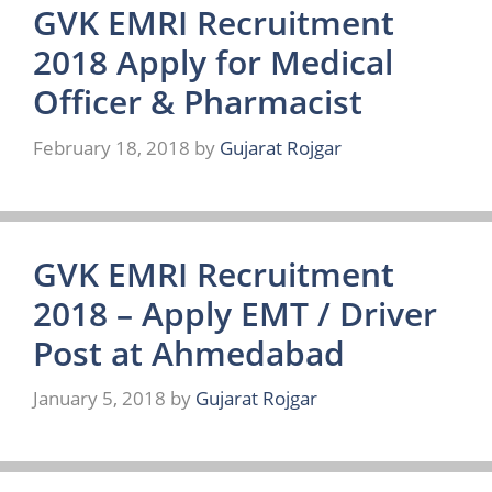
GVK EMRI Recruitment
2018 Apply for Medical
Officer & Pharmacist
February 18, 2018
by
Gujarat Rojgar
GVK EMRI Recruitment
2018 – Apply EMT / Driver
Post at Ahmedabad
January 5, 2018
by
Gujarat Rojgar