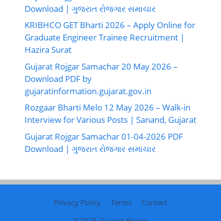
Download | ગુજરાત રોજગાર સમાચાર
KRIBHCO GET Bharti 2026 – Apply Online for
Graduate Engineer Trainee Recruitment |
Hazira Surat
Gujarat Rojgar Samachar 20 May 2026 –
Download PDF by
gujaratinformation.gujarat.gov.in
Rozgaar Bharti Melo 12 May 2026 – Walk-in
Interview for Various Posts | Sanand, Gujarat
Gujarat Rojgar Samachar 01-04-2026 PDF
Download | ગુજરાત રોજગાર સમાચાર
Privacy Policy
Terms
Contact
©2026
Gujarat Rojgar