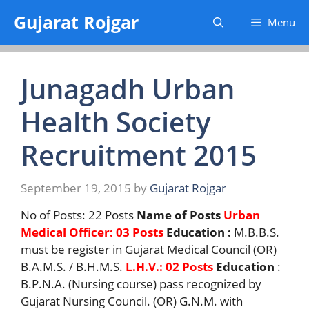
Skip
Gujarat Rojgar
Menu
to
content
Junagadh Urban
Health Society
Recruitment 2015
September 19, 2015
by
Gujarat Rojgar
No of Posts: 22 Posts
Name of Posts
Urban
Medical Officer: 03 Posts
Education :
M.B.B.S.
must be register in Gujarat Medical Council (OR)
B.A.M.S. / B.H.M.S.
L.H.V.: 02 Posts
Education
:
B.P.N.A. (Nursing course) pass recognized by
Gujarat Nursing Council. (OR) G.N.M. with