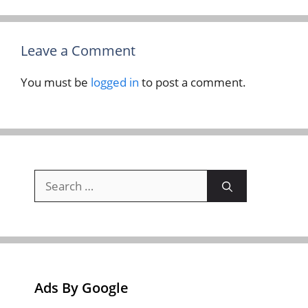
Leave a Comment
You must be
logged in
to post a comment.
Search
for:
Ads By Google