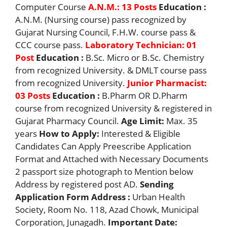
Computer Course
A.N.M.: 13 Posts
Education :
A.N.M. (Nursing course) pass recognized by
Gujarat Nursing Council, F.H.W. course pass &
CCC course pass.
Laboratory Technician: 01
Post
Education :
B.Sc. Micro or B.Sc. Chemistry
from recognized University. & DMLT course pass
from recognized University.
Junior Pharmacist:
03 Posts
Education :
B.Pharm OR D.Pharm
course from recognized University & registered in
Gujarat Pharmacy Council.
Age Limit:
Max. 35
years
How to Apply:
Interested & Eligible
Candidates Can Apply Preescribe Application
Format and Attached with Necessary Documents
2 passport size photograph to Mention below
Address by registered post AD.
Sending
Application Form Address :
Urban Health
Society, Room No. 118, Azad Chowk, Municipal
Corporation, Junagadh.
Important Date: