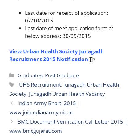
Last date for receipt of application:
07/10/2015
Last date of meet application form at
below address: 30/09/2015
View Urban Health Society Junagadh
Recruitment 2015 Notification
]]>
Categories
Graduates
,
Post Graduate
Tags
JUHS Recruitment
,
Junagadh Urban Health
Society
,
Junagadh Urban Health Vacancy
Indian Army Bharti 2015 |
www.joinindianarmy.nic.in
BMC Document Verification Call Letter 2015 |
www.bmcgujarat.com