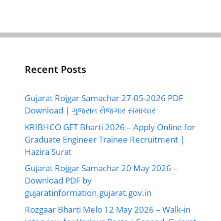
Recent Posts
Gujarat Rojgar Samachar 27-05-2026 PDF
Download | ગુજરાત રોજગાર સમાચાર
KRIBHCO GET Bharti 2026 – Apply Online for
Graduate Engineer Trainee Recruitment |
Hazira Surat
Gujarat Rojgar Samachar 20 May 2026 –
Download PDF by
gujaratinformation.gujarat.gov.in
Rozgaar Bharti Melo 12 May 2026 – Walk-in