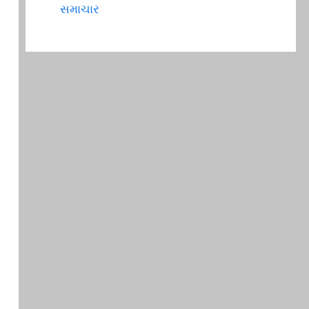
સમાચાર