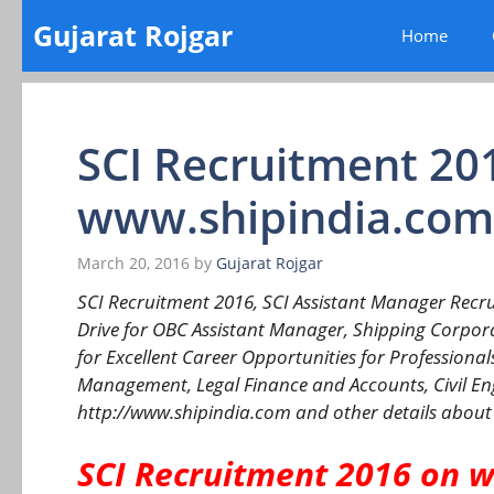
Skip
Gujarat Rojgar
Home
to
content
SCI Recruitment 20
www.shipindia.com
March 20, 2016
by
Gujarat Rojgar
SCI Recruitment 2016, SCI Assistant Manager Recru
Drive for OBC Assistant Manager, Shipping Corporat
for Excellent Career Opportunities for Professional
Management, Legal Finance and Accounts, Civil Engi
http://www.shipindia.com and other details about
SCI Recruitment 2016 on 