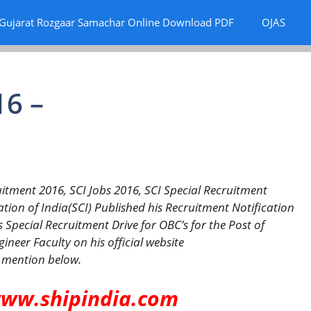
Gujarat Rozgaar Samachar Online Download PDF
OJAS
16 –
itment 2016, SCI Jobs 2016, SCI Special Recruitment
ion of India(SCI) Published his Recruitment Notification
s Special Recruitment Drive for OBC’s for the Post of
neer Faculty on his official website
 mention below.
www.shipindia.com