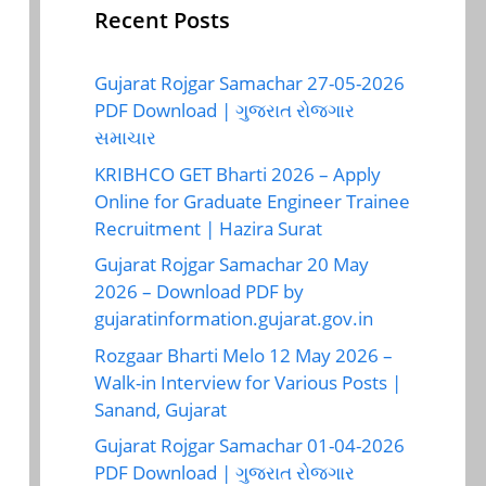
Recent Posts
Gujarat Rojgar Samachar 27-05-2026
PDF Download | ગુજરાત રોજગાર
સમાચાર
KRIBHCO GET Bharti 2026 – Apply
Online for Graduate Engineer Trainee
Recruitment | Hazira Surat
Gujarat Rojgar Samachar 20 May
2026 – Download PDF by
gujaratinformation.gujarat.gov.in
Rozgaar Bharti Melo 12 May 2026 –
Walk-in Interview for Various Posts |
Sanand, Gujarat
Gujarat Rojgar Samachar 01-04-2026
PDF Download | ગુજરાત રોજગાર