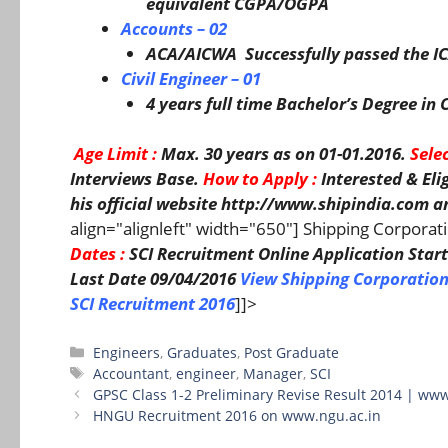
equivalent CGPA/OGPA
Accounts – 02
ACA/AICWA Successfully passed the IC
Civil Engineer – 01
4 years full time Bachelor’s Degree i
Age Limit
:
Max. 30 years as on 01-01.2016.
Sele
Interviews Base.
How to Apply :
Interested & El
his official website http://www.shipindia.com
an
align="alignleft" width="650"] Shipping Corporat
Dates :
SCI Recruitment Online Application Start
Last Date 09/04/2016
View Shipping Corporation
SCI Recruitment 2016
]]>
Categories
Engineers
,
Graduates
,
Post Graduate
Tags
Accountant
,
engineer
,
Manager
,
SCI
GPSC Class 1-2 Preliminary Revise Result 2014 | www
HNGU Recruitment 2016 on www.ngu.ac.in