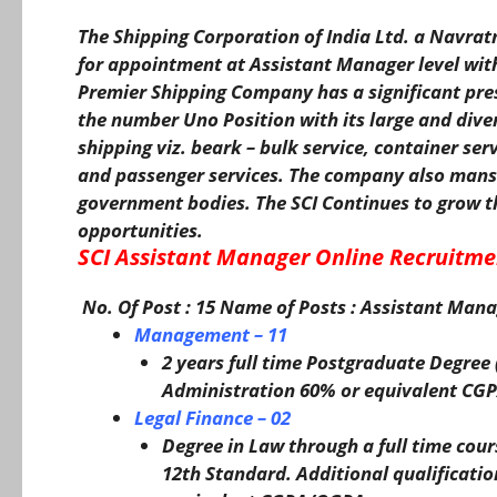
The Shipping Corporation of India Ltd. a Navrat
for appointment at Assistant Manager level with 
Premier Shipping Company has a significant pre
the number Uno Position with its large and divers
shipping viz. beark – bulk service, container serv
and passenger services. The company also mans
government bodies. The SCI Continues to grow t
opportunities.
SCI Assistant Manager Online Recruitme
No. Of Post : 15
Name of Posts
: Assistant Mana
Management – 11
2 years full time Postgraduate Degre
Administration 60% or equivalent C
Legal Finance – 02
Degree in Law through a full time cour
12th Standard. Additional qualificati