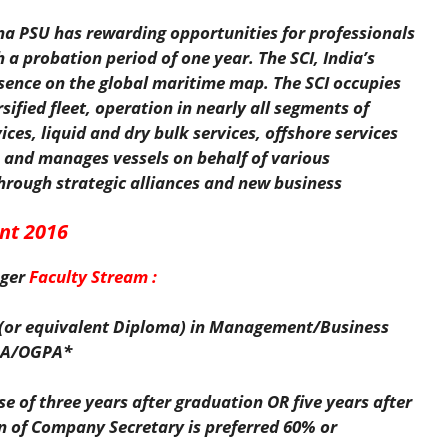
na PSU has rewarding opportunities for professionals
a probation period of one year. The SCI, India’s
sence on the global maritime map. The SCI occupies
ified fleet, operation in nearly all segments of
ices, liquid and dry bulk services, offshore services
 and manages vessels on behalf of various
hrough strategic alliances and new business
nt 2016
ger
Faculty Stream :
e (or equivalent Diploma) in Management/Business
GPA/OGPA*
se of three years after graduation OR five years after
on of Company Secretary is preferred 60% or