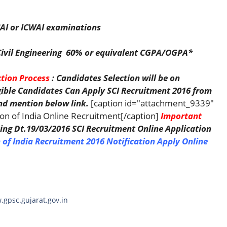
AI or ICWAI examinations
n Civil Engineering 60% or equivalent CGPA/OGPA*
ction Process
: Candidates Selection will be on
igible Candidates Can Apply SCI Recruitment 2016 from
d mention below link.
[caption id="attachment_9339"
ion of India Online Recruitment[/caption]
Important
ing Dt.19/03/2016 SCI Recruitment Online Application
 of India Recruitment 2016 Notification
Apply Online
.gpsc.gujarat.gov.in