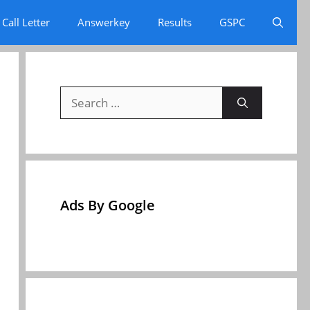
Call Letter
Answerkey
Results
GSPC
Search
for:
Ads By Google