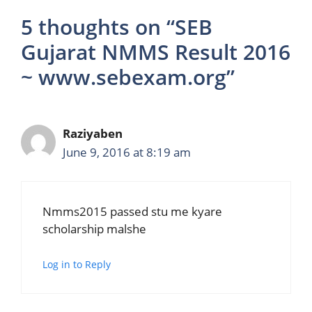
5 thoughts on “SEB
Gujarat NMMS Result 2016
~ www.sebexam.org”
Raziyaben
June 9, 2016 at 8:19 am
Nmms2015 passed stu me kyare
scholarship malshe
Log in to Reply