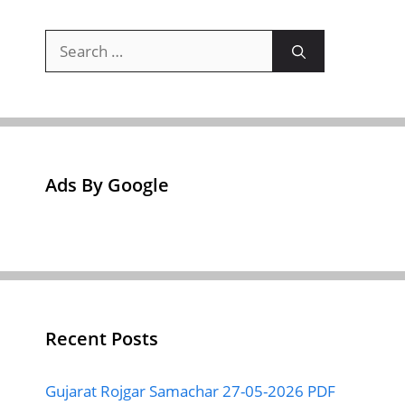
Search
for:
Ads By Google
Recent Posts
Gujarat Rojgar Samachar 27-05-2026 PDF