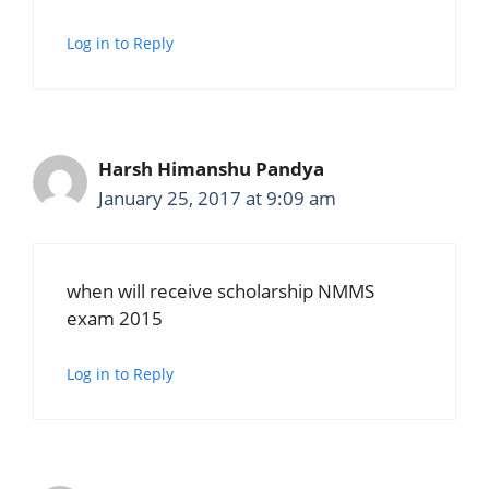
Log in to Reply
Harsh Himanshu Pandya
January 25, 2017 at 9:09 am
when will receive scholarship NMMS
exam 2015
Log in to Reply