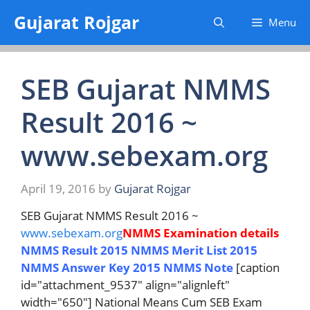
Skip
Gujarat Rojgar
Menu
to
content
SEB Gujarat NMMS
Result 2016 ~
www.sebexam.org
April 19, 2016
by
Gujarat Rojgar
SEB Gujarat NMMS Result 2016 ~
www.sebexam.org
NMMS Examination details
NMMS Result 2015
NMMS Merit List 2015
NMMS Answer Key 2015
NMMS Note
[caption
id="attachment_9537" align="alignleft"
width="650"] National Means Cum SEB Exam