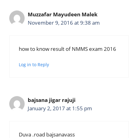
Muzzafar Mayudeen Malek
November 9, 2016 at 9:38 am
how to know result of NMMS exam 2016
Log in to Reply
bajsana jigar rajuji
January 2, 2017 at 1:55 pm
Duva .road bajsanavass