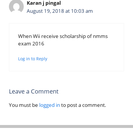
Karan j pingal
August 19, 2018 at 10:03 am
When Wii receive scholarship of nmms
exam 2016
Log in to Reply
Leave a Comment
You must be
logged in
to post a comment.