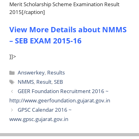
Merit Scholarship Scheme Examination Result
2015[/caption]
View More Details about NMMS
– SEB EXAM 2015-16
]]>
Categories
Answerkey
,
Results
Tags
NMMS
,
Result
,
SEB
GEER Foundation Recruitment 2016 ~
http://www.geerfoundation.gujarat.gov.in
GPSC Calendar 2016 ~
www.gpsc.gujarat.gov.in