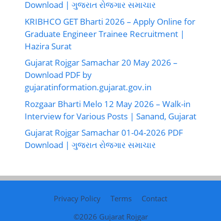
Download | ગુજરાત રોજગાર સમાચાર
KRIBHCO GET Bharti 2026 – Apply Online for
Graduate Engineer Trainee Recruitment |
Hazira Surat
Gujarat Rojgar Samachar 20 May 2026 –
Download PDF by
gujaratinformation.gujarat.gov.in
Rozgaar Bharti Melo 12 May 2026 – Walk-in
Interview for Various Posts | Sanand, Gujarat
Gujarat Rojgar Samachar 01-04-2026 PDF
Download | ગુજરાત રોજગાર સમાચાર
Privacy Policy
Terms
Contact
©2026
Gujarat Rojgar