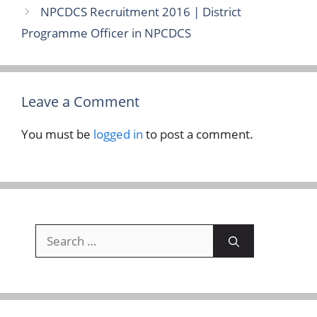
NPCDCS Recruitment 2016 | District
Programme Officer in NPCDCS
Leave a Comment
You must be
logged in
to post a comment.
Search
for: