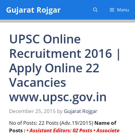
Skip
Gujarat Rojgar
Menu
to
content
UPSC Online
Recruitment 2016 |
Apply Online 22
Vacancies
www.upsc.gov.in
December 25, 2015
by
Gujarat Rojgar
No of Posts: 22 Posts (Adv.19/2015)
Name of
Posts :
• Assistant Editors: 02 Posts
• Associate