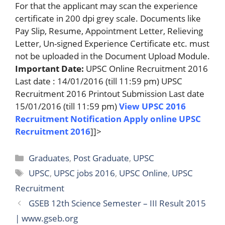
For that the applicant may scan the experience
certificate in 200 dpi grey scale. Documents like
Pay Slip, Resume, Appointment Letter, Relieving
Letter, Un-signed Experience Certificate etc. must
not be uploaded in the Document Upload Module.
Important Date:
UPSC Online Recruitment 2016
Last date : 14/01/2016 (till 11:59 pm) UPSC
Recruitment 2016 Printout Submission Last date
15/01/2016 (till 11:59 pm)
View UPSC 2016
Recruitment Notification
Apply online UPSC
Recruitment 2016
]]>
Categories
Graduates
,
Post Graduate
,
UPSC
Tags
UPSC
,
UPSC jobs 2016
,
UPSC Online
,
UPSC
Recruitment
GSEB 12th Science Semester – III Result 2015
| www.gseb.org