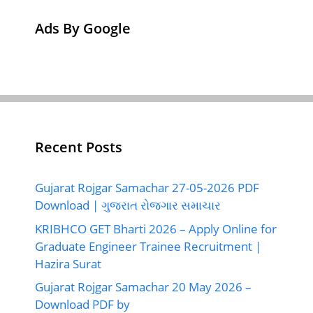
Ads By Google
Recent Posts
Gujarat Rojgar Samachar 27-05-2026 PDF
Download | ગુજરાત રોજગાર સમાચાર
KRIBHCO GET Bharti 2026 – Apply Online for
Graduate Engineer Trainee Recruitment |
Hazira Surat
Gujarat Rojgar Samachar 20 May 2026 –
Download PDF by