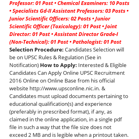
Professor: 01 Post
• Chemical Examiners: 10 Posts
• Specialists Gd-II Assistant Professors: 03 Posts
•
Junior Scientific Officers: 02 Posts
• Junior
Scientific Officer (Toxicology): 01 Post
• Joint
Director: 01 Post
• Assistant Director Grade-I
(Non-Technical): 01 Post
• Pathologist: 01 Post
Selection Procedure:
Candidates Selection will
be on UPSC Rules & Regulation (See in
Notification)
How to Apply:
Interested & Eligible
Candidates Can Apply Online UPSC Recruitment
2016 Online on Online Base from his official
website http://www.upsconline.nic.in. &
Candidates must upload documents pertaining to
educational qualification(s) and experience
(preferably in prescribed format), if any, as
claimed in the online application, in a single pdf
file in such a way that the file size does not
exceed 2 MB and is legible when a printout taken.