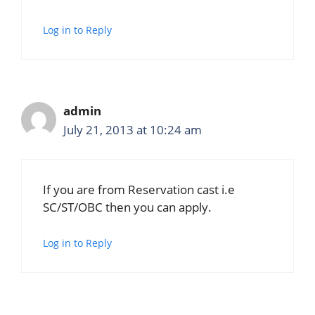
Log in to Reply
admin
July 21, 2013 at 10:24 am
If you are from Reservation cast i.e
SC/ST/OBC then you can apply.
Log in to Reply