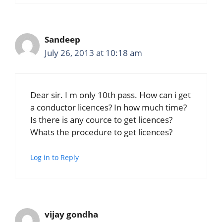
Sandeep
July 26, 2013 at 10:18 am
Dear sir. I m only 10th pass. How can i get
a conductor licences? In how much time?
Is there is any cource to get licences?
Whats the procedure to get licences?
Log in to Reply
vijay gondha