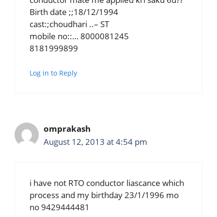
Birth date ;;18/12/1994
cast:;choudhari ..– ST
mobile no::… 8000081245
8181999899
Log in to Reply
omprakash
August 12, 2013 at 4:54 pm
i have not RTO conductor liascance which
process and my birthday 23/1/1996 mo
no 9429444481