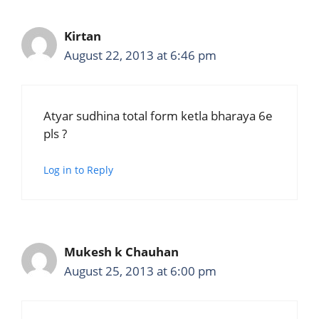
Kirtan
August 22, 2013 at 6:46 pm
Atyar sudhina total form ketla bharaya 6e
pls ?
Log in to Reply
Mukesh k Chauhan
August 25, 2013 at 6:00 pm