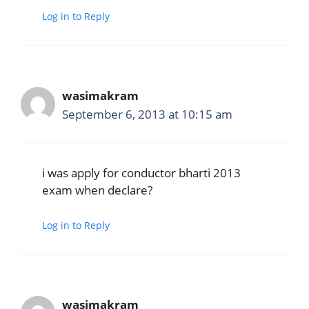
Log in to Reply
wasimakram
September 6, 2013 at 10:15 am
i was apply for conductor bharti 2013
exam when declare?
Log in to Reply
wasimakram