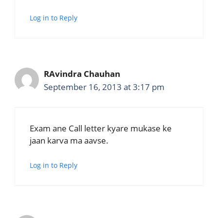
Log in to Reply
RAvindra Chauhan
September 16, 2013 at 3:17 pm
Exam ane Call letter kyare mukase ke
jaan karva ma aavse.
Log in to Reply