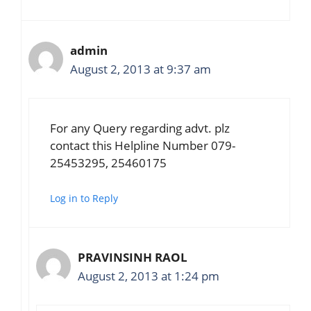
admin
August 2, 2013 at 9:37 am
For any Query regarding advt. plz
contact this Helpline Number 079-
25453295, 25460175
Log in to Reply
PRAVINSINH RAOL
August 2, 2013 at 1:24 pm