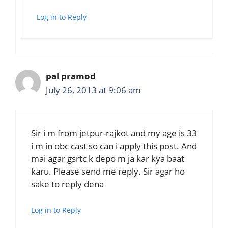
Log in to Reply
pal pramod
July 26, 2013 at 9:06 am
Sir i m from jetpur-rajkot and my age is 33
i m in obc cast so can i apply this post. And
mai agar gsrtc k depo m ja kar kya baat
karu. Please send me reply. Sir agar ho
sake to reply dena
Log in to Reply