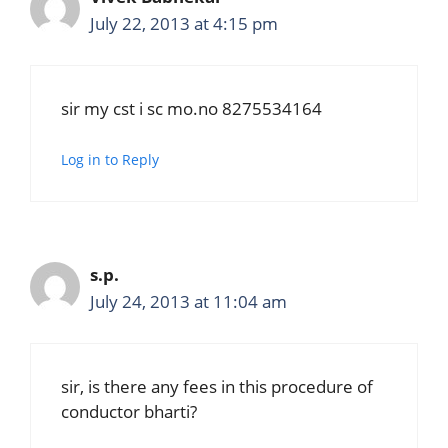
July 22, 2013 at 4:15 pm
sir my cst i sc mo.no 8275534164
Log in to Reply
s.p.
July 24, 2013 at 11:04 am
sir, is there any fees in this procedure of
conductor bharti?