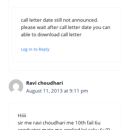
call letter date still not announced.
please wait after call letter date you can
able to download call letter
Log in to Reply
Ravi choudhari
August 11, 2013 at 9:11 pm
Hiiii
sir me ravi choudhari me 10th fail 6u
conductor mate me applied kri saku 6u??