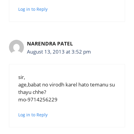
Log in to Reply
NARENDRA PATEL
August 13, 2013 at 3:52 pm
sir,
age,babat no virodh karel hato temanu su
thayu chhe?
mo-9714256229
Log in to Reply