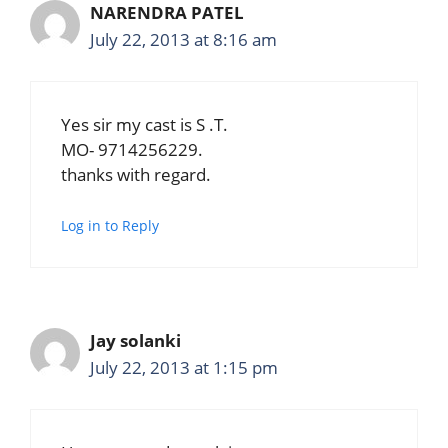
NARENDRA PATEL
July 22, 2013 at 8:16 am
Yes sir my cast is S .T.
MO- 9714256229.
thanks with regard.
Log in to Reply
Jay solanki
July 22, 2013 at 1:15 pm