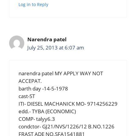
Log in to Reply
Narendra patel
July 25, 2013 at 6:07 am
narendra patel MY APPLY WAY NOT
ACCEPAT.
barth day -14-5-1978
cast-ST
ITI- DIESEL MACHANICK MO- 9714256229
edd.- TYBA (ECONOMIC)
COMP- talyy6.3
condctor- GJ21/NVS/1226/12 B.NO.1226
FRAST ADE NO.SFA1541881