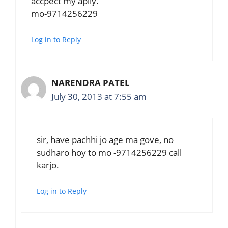
accpect my aplly.
mo-9714256229
Log in to Reply
NARENDRA PATEL
July 30, 2013 at 7:55 am
sir, have pachhi jo age ma gove, no
sudharo hoy to mo -9714256229 call
karjo.
Log in to Reply