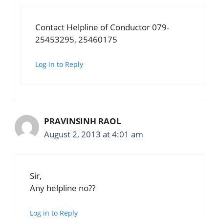
Contact Helpline of Conductor 079-
25453295, 25460175
Log in to Reply
PRAVINSINH RAOL
August 2, 2013 at 4:01 am
Sir,
Any helpline no??
Log in to Reply