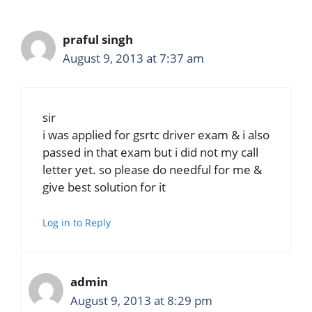
praful singh
August 9, 2013 at 7:37 am
sir
i was applied for gsrtc driver exam & i also
passed in that exam but i did not my call
letter yet. so please do needful for me &
give best solution for it
Log in to Reply
admin
August 9, 2013 at 8:29 pm