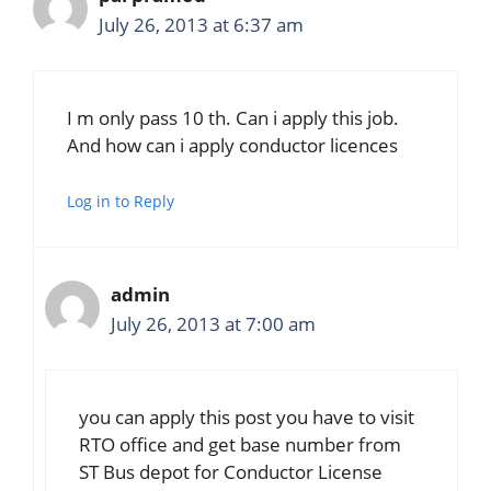
July 26, 2013 at 6:37 am
I m only pass 10 th. Can i apply this job.
And how can i apply conductor licences
Log in to Reply
admin
July 26, 2013 at 7:00 am
you can apply this post you have to visit
RTO office and get base number from
ST Bus depot for Conductor License