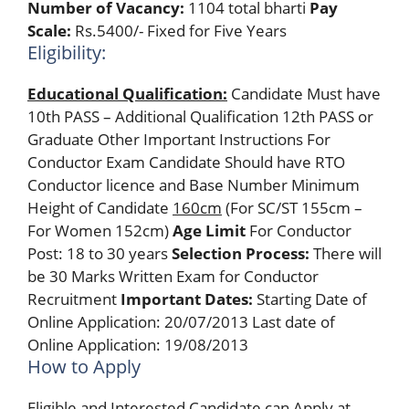
Number of Vacancy:
1104 total bharti
Pay
Scale:
Rs.5400/- Fixed for Five Years
Eligibility:
Educational Qualification:
Candidate Must have
10th PASS – Additional Qualification 12th PASS or
Graduate Other Important Instructions For
Conductor Exam Candidate Should have RTO
Conductor licence and Base Number Minimum
Height of Candidate
160cm
(For SC/ST 155cm –
For Women 152cm)
Age Limit
For Conductor
Post: 18 to 30 years
Selection Process:
There will
be 30 Marks Written Exam for Conductor
Recruitment
Important Dates:
Starting Date of
Online Application: 20/07/2013 Last date of
Online Application: 19/08/2013
How to Apply
Eligible and Interested Candidate can Apply at