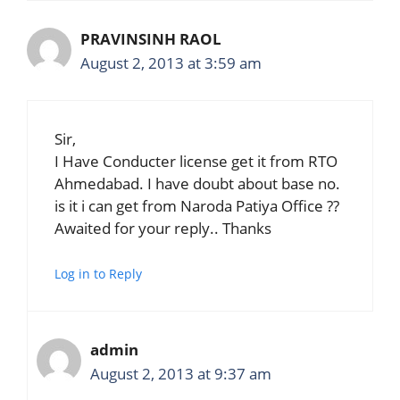
PRAVINSINH RAOL
August 2, 2013 at 3:59 am
Sir,
I Have Conducter license get it from RTO
Ahmedabad. I have doubt about base no.
is it i can get from Naroda Patiya Office ??
Awaited for your reply.. Thanks
Log in to Reply
admin
August 2, 2013 at 9:37 am