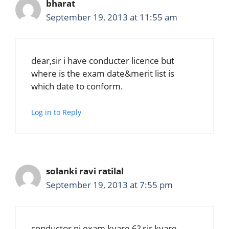
bharat
September 19, 2013 at 11:55 am
dear,sir i have conducter licence but
where is the exam date&merit list is
which date to conform.
Log in to Reply
solanki ravi ratilal
September 19, 2013 at 7:55 pm
conductor ni exam kyare 6? sir kyare