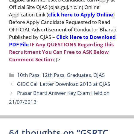
Official Site OJAS (ojas.guj.nic.in) Online
Application Link (
click here to Apply Online
)
Before Apply Candidate Requested to Read
OFFICIAL Advertisement of Conductor Bharati
Published by OJAS –
Click Here to Download
PDF File
IF Any QUESTIONS Regarding this
Recruitment You Can Free to ASK Below
Comment Section
]]>
Categories
10th Pass
,
12th Pass
,
Graduates
,
OJAS
GIDC Call Letter Download 2013 at OJAS
Prasar Bharti Answer Key Exam Held on
21/07/2013
64 thoughts on “GSRTC