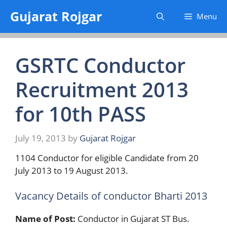
Skip
Gujarat Rojgar
Menu
to
content
GSRTC Conductor
Recruitment 2013
for 10th PASS
July 19, 2013
by
Gujarat Rojgar
1104 Conductor for eligible Candidate from 20
July 2013 to 19 August 2013.
Vacancy Details of conductor Bharti 2013
Name of Post:
Conductor in Gujarat ST Bus.