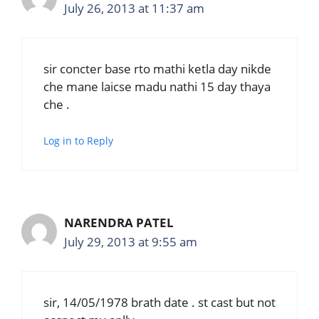
July 26, 2013 at 11:37 am
sir concter base rto mathi ketla day nikde
che mane laicse madu nathi 15 day thaya
che .
Log in to Reply
NARENDRA PATEL
July 29, 2013 at 9:55 am
sir, 14/05/1978 brath date . st cast but not