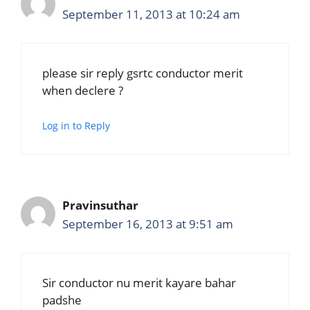
September 11, 2013 at 10:24 am
please sir reply gsrtc conductor merit
when declere ?
Log in to Reply
Pravinsuthar
September 16, 2013 at 9:51 am
Sir conductor nu merit kayare bahar
padshe