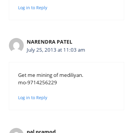
Log in to Reply
NARENDRA PATEL
July 25, 2013 at 11:03 am
Get me mining of mediliyan.
mo-9714256229
Log in to Reply
pal pramod