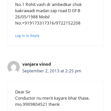
No.1 Rohit vash dr ambedkar chok
bakrawadi madan zap road D Of B
26/05/1988 Mobil
No:+919173317316/9722152208
Log in to Reply
vanjara vinod
September 2, 2013 at 2:25 pm
Dear Sir
Conductor nu merit kayare bhar thase.
mo.9909804521 thenk