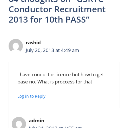
Conductor Recruitment
2013 for 10th PASS”
rashid
July 20, 2013 at 4:49 am
i have conductor licence but how to get
base no. What is proccess for that
Log in to Reply
admin