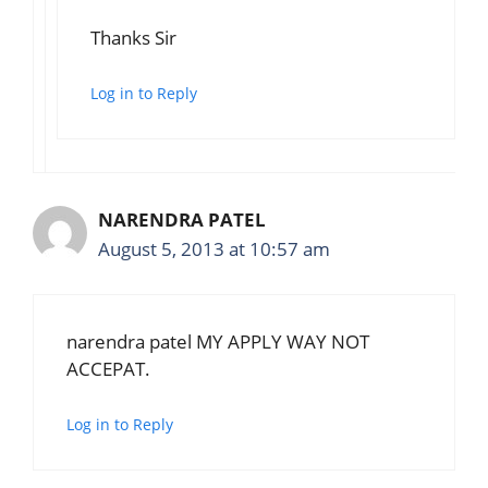
Thanks Sir
Log in to Reply
NARENDRA PATEL
August 5, 2013 at 10:57 am
narendra patel MY APPLY WAY NOT
ACCEPAT.
Log in to Reply