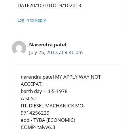
DATE20/10/10TO19/102013
Log in to Reply
Narendra patel
July 25, 2013 at 9:40 am
narendra patel MY APPLY WAY NOT
ACCEPAT.
barth day -14-5-1978
cast-ST
ITI- DIESEL MACHANICK MO-
9714256229
edd.- TYBA (ECONOMIC)
COMP- talyy6.3