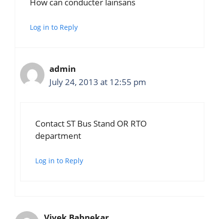
How can conducter lainsans
Log in to Reply
admin
July 24, 2013 at 12:55 pm
Contact ST Bus Stand OR RTO
department
Log in to Reply
Vivek Babnekar