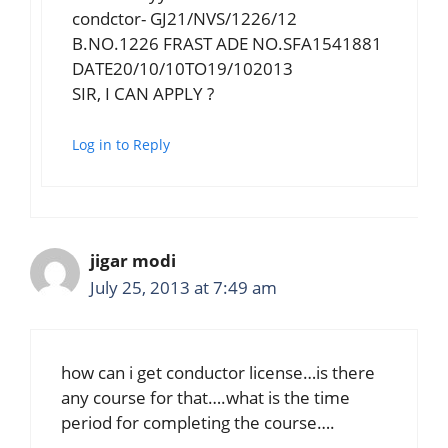
condctor- GJ21/NVS/1226/12
B.NO.1226 FRAST ADE NO.SFA1541881
DATE20/10/10TO19/102013
SIR, I CAN APPLY ?
Log in to Reply
jigar modi
July 25, 2013 at 7:49 am
how can i get conductor license…is there
any course for that….what is the time
period for completing the course….