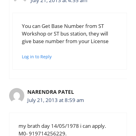
July 21, 2013 at 4:55 am
You can Get Base Number from ST
Workshop or ST bus station, they will
give base number from your License
Log in to Reply
NARENDRA PATEL
July 21, 2013 at 8:59 am
my brath day 14/05/1978 i can apply.
M0- 919714256229.