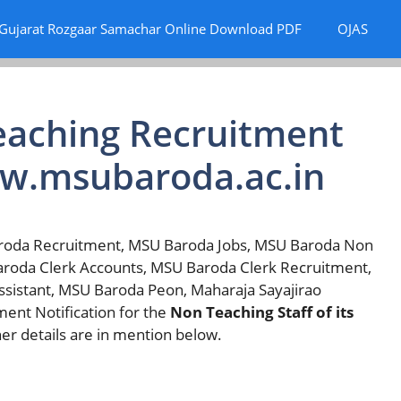
Gujarat Rozgaar Samachar Online Download PDF
OJAS
aching Recruitment
ww.msubaroda.ac.in
roda Recruitment, MSU Baroda Jobs, MSU Baroda Non
aroda Clerk Accounts, MSU Baroda Clerk Recruitment,
sistant, MSU Baroda Peon, Maharaja Sayajirao
ment Notification for the
Non Teaching Staff of its
er details are in mention below.