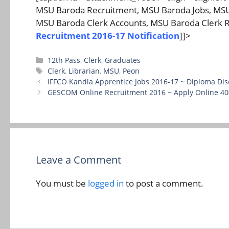
MSU Baroda Recruitment, MSU Baroda Jobs, MSU 
MSU Baroda Clerk Accounts, MSU Baroda Clerk R
Recruitment 2016-17 Notification
]]>
Categories
12th Pass
,
Clerk
,
Graduates
Tags
Clerk
,
Librarian
,
MSU
,
Peon
IFFCO Kandla Apprentice Jobs 2016-17 ~ Diploma Dis
GESCOM Online Recruitment 2016 ~ Apply Online 400
Leave a Comment
You must be
logged in
to post a comment.