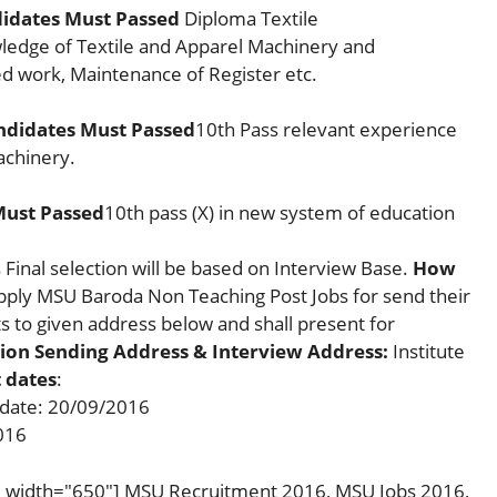
didates Must Passed
Diploma Textile
ledge of Textile and Apparel Machinery and
 work, Maintenance of Register etc.
ndidates Must Passed
10th Pass relevant experience
achinery.
Must Passed
10th pass (X) in new system of education
inal selection will be based on Interview Base.
How
Apply MSU Baroda Non Teaching Post Jobs for send their
 to given address below and shall present for
ion Sending Address & Interview Address:
Institute
 dates
:
 date: 20/09/2016
016
t" width="650"] MSU Recruitment 2016, MSU Jobs 2016,