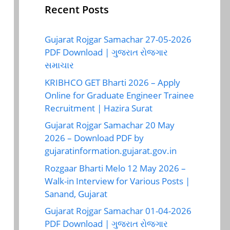
Recent Posts
Gujarat Rojgar Samachar 27-05-2026
PDF Download | ગુજરાત રોજગાર
સમાચાર
KRIBHCO GET Bharti 2026 – Apply
Online for Graduate Engineer Trainee
Recruitment | Hazira Surat
Gujarat Rojgar Samachar 20 May
2026 – Download PDF by
gujaratinformation.gujarat.gov.in
Rozgaar Bharti Melo 12 May 2026 –
Walk-in Interview for Various Posts |
Sanand, Gujarat
Gujarat Rojgar Samachar 01-04-2026
PDF Download | ગુજરાત રોજગાર