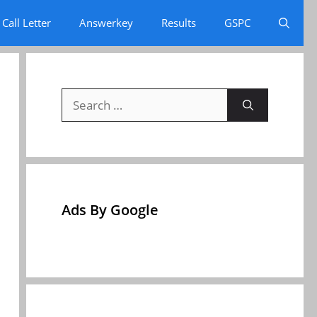
Call Letter
Answerkey
Results
GSPC
Search
for:
Ads By Google