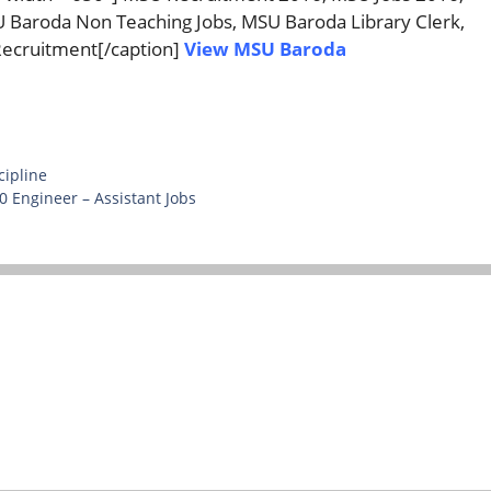
Baroda Non Teaching Jobs, MSU Baroda Library Clerk,
ecruitment[/caption]
View MSU Baroda
cipline
 Engineer – Assistant Jobs