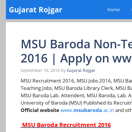
Skip
Gujarat Rojgar
Home
to
content
MSU Baroda Non-Te
2016 | Apply on w
September 10, 2016
by
Gujarat Rojgar
MSU Recruitment 2016, MSU Jobs 2016, MSU Ba
Teaching Jobs, MSU Baroda Library Clerk, MSU B
MSU Baroda Lab. Attendent, MSU Baroda, Lab. As
University of Baroda (MSU) Published its Recruit
Official website
www.
msubaroda
.ac.in
and oth
MSU Baroda Recruitment 2016