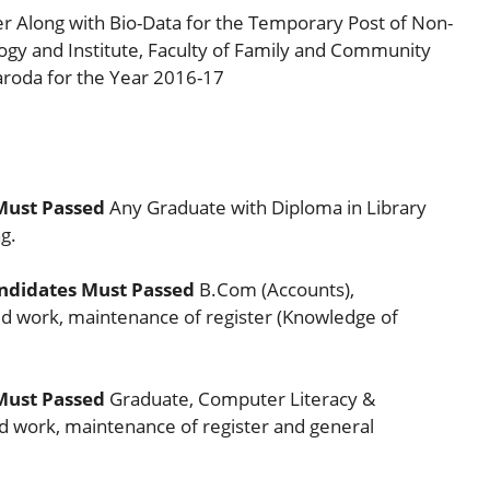
er Along with Bio-Data for the Temporary Post of Non-
logy and Institute, Faculty of Family and Community
aroda for the Year 2016-17
Must Passed
Any Graduate with Diploma in Library
g.
ndidates Must Passed
B.Com (Accounts),
 work, maintenance of register (Knowledge of
Must Passed
Graduate, Computer Literacy &
 work, maintenance of register and general