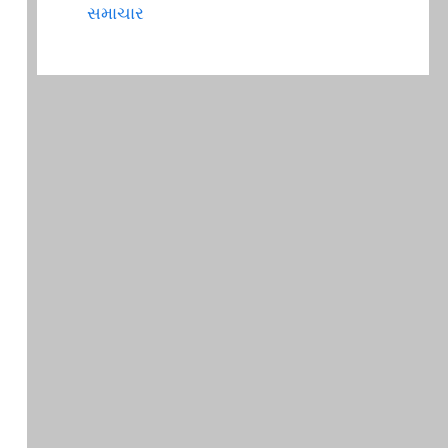
સમાચાર