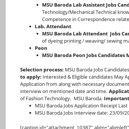
MSU Baroda Lab Assistant Jobs Can
Technology/Mechanical Technical know
Competence in Correspondence related
Lab. Attendant
MSU Baroda Lab Attendant Jobs Ca
of dyeing printing / weaving/ sewing m
Peon
MSU Baroda Peon Jobs Candidates 
Selection process:
MSU Baroda Jobs Candidates F
to apply:
Interested & Eligible candidates May 
Application from along with necessary documents
interview on mentioned date and time.
Applicat
of Fashion Technology. MSU Baroda.
Important
MSU Baroda Jobs Application Receipt Last
MSU Baroda Jobs Interview date: 23/09/2
[caption id="attachment_10387" align="alignlef