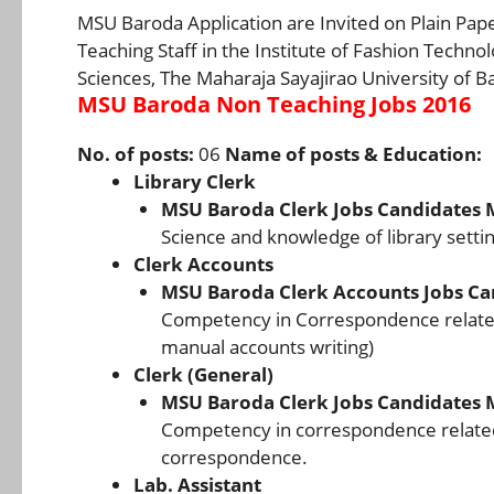
MSU Baroda Application are Invited on Plain Pap
Teaching Staff in the Institute of Fashion Techno
Sciences, The Maharaja Sayajirao University of B
MSU Baroda Non Teaching Jobs 2016
No. of posts:
06
Name of posts & Education:
Library Clerk
MSU Baroda Clerk Jobs Candidates 
Science and knowledge of library settin
Clerk Accounts
MSU Baroda Clerk Accounts Jobs Ca
Competency in Correspondence related
manual accounts writing)
Clerk (General)
MSU Baroda Clerk Jobs Candidates 
Competency in correspondence related
correspondence.
Lab. Assistant