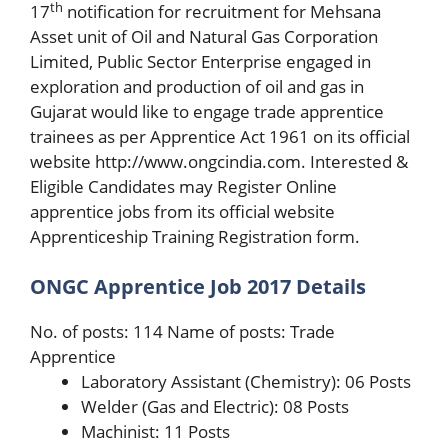
th
17
notification for recruitment for Mehsana
Asset unit of Oil and Natural Gas Corporation
Limited, Public Sector Enterprise engaged in
exploration and production of oil and gas in
Gujarat would like to engage trade apprentice
trainees as per Apprentice Act 1961 on its official
website http://www.ongcindia.com. Interested &
Eligible Candidates may Register Online
apprentice jobs from its official website
Apprenticeship Training Registration form.
ONGC Apprentice Job 2017 Details
No. of posts: 114 Name of posts: Trade
Apprentice
Laboratory Assistant (Chemistry): 06 Posts
Welder (Gas and Electric): 08 Posts
Machinist: 11 Posts