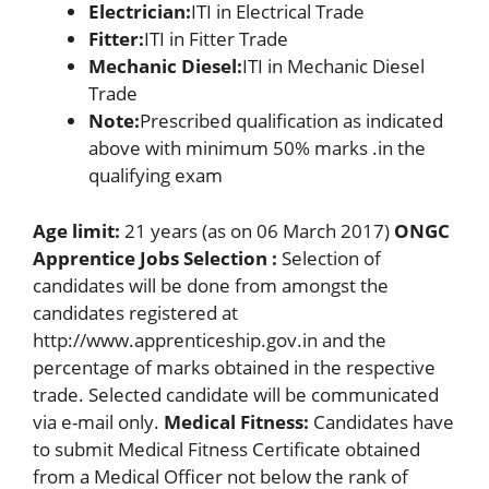
Electrician:
ITI in Electrical Trade
Fitter:
ITI in Fitter Trade
Mechanic Diesel:
ITI in Mechanic Diesel
Trade
Note:
Prescribed qualification as indicated
above with minimum 50% marks .in the
qualifying exam
Age limit:
21 years (as on 06 March 2017)
ONGC
Apprentice Jobs Selection :
Selection of
candidates will be done from amongst the
candidates registered at
http://www.apprenticeship.gov.in and the
percentage of marks obtained in the respective
trade. Selected candidate will be communicated
via e-mail only.
Medical Fitness:
Candidates have
to submit Medical Fitness Certificate obtained
from a Medical Officer not below the rank of