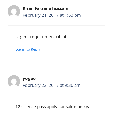
Khan Farzana hussain
February 21, 2017 at 1:53 pm
Urgent requirement of job
Log in to Reply
yogee
February 22, 2017 at 9:30 am
12 science pass apply kar sakte he kya