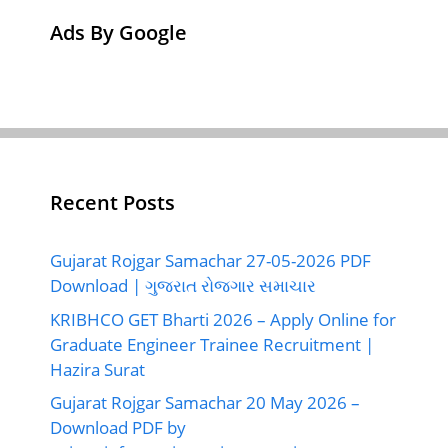
Ads By Google
Recent Posts
Gujarat Rojgar Samachar 27-05-2026 PDF
Download | ગુજરાત રોજગાર સમાચાર
KRIBHCO GET Bharti 2026 – Apply Online for
Graduate Engineer Trainee Recruitment |
Hazira Surat
Gujarat Rojgar Samachar 20 May 2026 –
Download PDF by