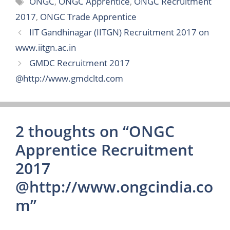
ONGC
,
ONGC Apprentice
,
ONGC Recruitment
2017
,
ONGC Trade Apprentice
IIT Gandhinagar (IITGN) Recruitment 2017 on
www.iitgn.ac.in
GMDC Recruitment 2017
@http://www.gmdcltd.com
2 thoughts on “ONGC
Apprentice Recruitment
2017
@http://www.ongcindia.co
m”