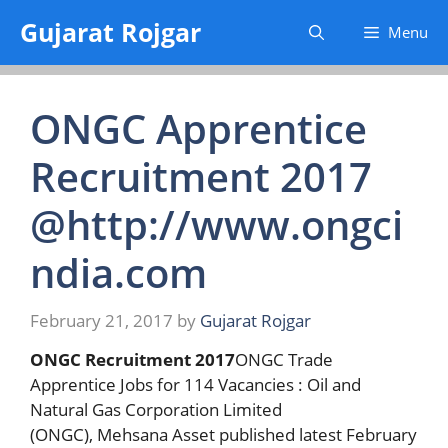
Skip
Gujarat Rojgar
Menu
to
content
ONGC Apprentice
Recruitment 2017
@http://www.ongci
ndia.com
February 21, 2017
by
Gujarat Rojgar
ONGC Recruitment 2017
ONGC Trade
Apprentice Jobs for 114 Vacancies : Oil and
Natural Gas Corporation Limited
(ONGC), Mehsana Asset published latest February