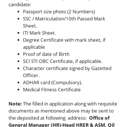
candidate:
Passport size photo (2 Numbers)
SSC / Matriculation/10th Passed Mark
Sheet.
ITI Mark Sheet.
Degree Certificate with mark sheet, if
applicable
Proof of date of Birth
SCI STI OBC Certificate, if applicable.
Character certificate signed by Gazetted
Officer.
ADHAR card (Compulsory).
Medical Fitness Certificate
Note:
The filled in application along with requisite
documents as mentioned above may be sent to
the deposited at following address:
Office of
General Manager (HR)-Head HRER & ASM, Oil