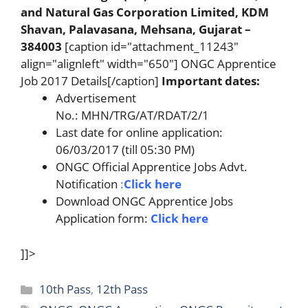
and Natural Gas Corporation Limited, KDM
Shavan, Palavasana, Mehsana, Gujarat –
384003
[caption id="attachment_11243"
align="alignleft" width="650"] ONGC Apprentice
Job 2017 Details[/caption]
Important dates:
Advertisement
No.: MHN/TRG/AT/RDAT/2/1
Last date for online application:
06/03/2017 (till 05:30 PM)
ONGC Official Apprentice Jobs Advt.
Notification
:
Click here
Download ONGC Apprentice Jobs
Application form:
Click here
]]>
Categories
10th Pass
,
12th Pass
Tags