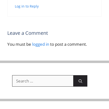
Log in to Reply
Leave a Comment
You must be
logged in
to post a comment.
Search
for: