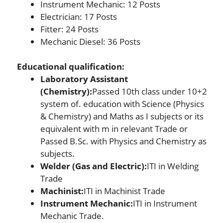
Instrument Mechanic: 12 Posts
Electrician: 17 Posts
Fitter: 24 Posts
Mechanic Diesel: 36 Posts
Educational
qualification:
Laboratory Assistant
(Chemistry):
Passed 10th class under 10+2
system of. education with Science (Physics
& Chemistry) and Maths as I subjects or its
equivalent with m in relevant Trade or
Passed B.Sc. with Physics and Chemistry as
subjects.
Welder (Gas and Electric):
ITI in Welding
Trade
Machinist:
ITI in Machinist Trade
Instrument Mechanic:
ITI in Instrument
Mechanic Trade.