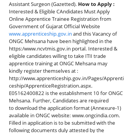
Assistant Surgeon (Gazetted).
How to Apply :
Interested & Eligible CAndidates Must Apply
Online Apprentice Trainee Registration from
Government of Gujarat Official Website
www.apprenticeship.gov.in
and this Vacancy of
ONGC Mehsana have been highlighted in the
https:/www.ncvtmis.gov.in portal. Interested &
eligible candidates willing to take ITII trade
apprentice training at ONGC Mehsana may
kindly register themselves at :
http://www.apprenticeship.gov.in/Pages/Apprenti
ceship/ApprenticeRegistration.aspx.
E05162400822 is the establishment 10 for ONGC
Mehsana. Further, Candidates are required
to download the application format (Annexure-1)
available in ONGC website: www.ongcindia.com.
Filled in application is to be submitted with the
following documents duly attested by the