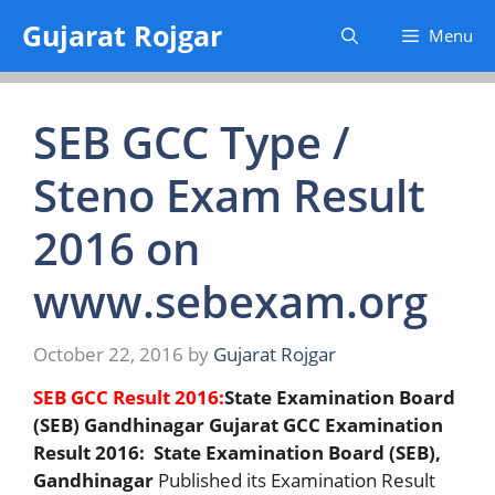
Skip
Gujarat Rojgar
Menu
to
content
SEB GCC Type /
Steno Exam Result
2016 on
www.sebexam.org
October 22, 2016
by
Gujarat Rojgar
SEB GCC Result 2016:
State Examination Board
(SEB) Gandhinagar Gujarat GCC Examination
Result 2016: State Examination Board (SEB),
Gandhinagar
Published its Examination Result