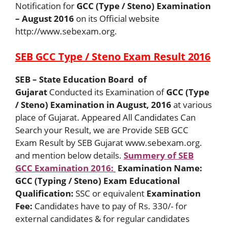
Notification for
GCC (Type / Steno) Examination
– August 2016
on its Official website
http://www.sebexam.org.
SEB GCC Type / Steno Exam Result 2016
SEB – State Education Board of
Gujarat
Conducted its Examination of
GCC (Type
/ Steno) Examination in August, 2016
at various
place of Gujarat. Appeared All Candidates Can
Search your Result, we are Provide SEB GCC
Exam Result by SEB Gujarat www.sebexam.org.
and mention below details.
Summery of SEB
GCC Examination 2016:
Examination Name:
GCC (Typing / Steno) Exam
Educational
Qualification:
SSC or equivalent
Examination
Fee:
Candidates have to pay of Rs. 330/- for
external candidates & for regular candidates