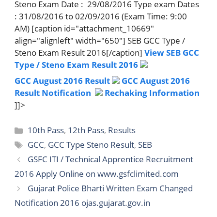
Steno Exam Date : 29/08/2016 Type exam Dates
: 31/08/2016 to 02/09/2016 (Exam Time: 9:00
AM) [caption id="attachment_10669"
align="alignleft" width="650"] SEB GCC Type /
Steno Exam Result 2016[/caption]
View SEB GCC
Type / Steno Exam Result 2016
GCC August 2016 Result
GCC August 2016
Result Notification
Rechaking Information
]]>
Categories
10th Pass
,
12th Pass
,
Results
Tags
GCC
,
GCC Type Steno Result
,
SEB
GSFC ITI / Technical Apprentice Recruitment
2016 Apply Online on www.gsfclimited.com
Gujarat Police Bharti Written Exam Changed
Notification 2016 ojas.gujarat.gov.in