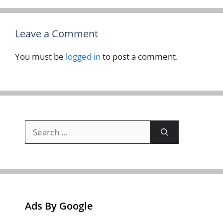
Leave a Comment
You must be
logged in
to post a comment.
Search
for:
Ads By Google