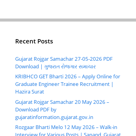
Recent Posts
Gujarat Rojgar Samachar 27-05-2026 PDF
Download | ગુજરાત રોજગાર સમાચાર
KRIBHCO GET Bharti 2026 – Apply Online for
Graduate Engineer Trainee Recruitment |
Hazira Surat
Gujarat Rojgar Samachar 20 May 2026 –
Download PDF by
gujaratinformation.gujarat.gov.in
Rozgaar Bharti Melo 12 May 2026 – Walk-in
Interview for Various Posts | Sanand, Gujarat